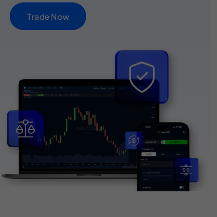
T
r
a
d
e
N
o
w