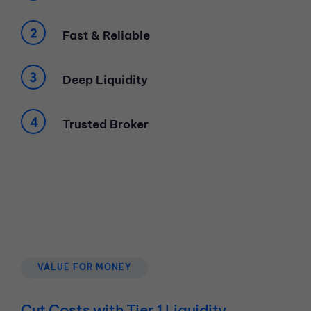
Fast & Reliable
Deep Liquidity
Trusted Broker
VALUE FOR MONEY
Cut Costs with Tier 1 Liquidity