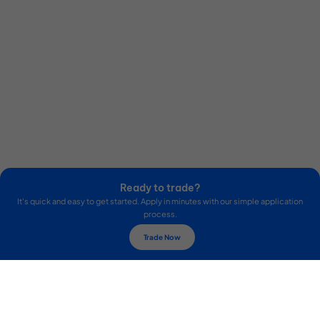
Ready to trade?
It's quick and easy to get started. Apply in minutes with our simple application
process.
Trade Now