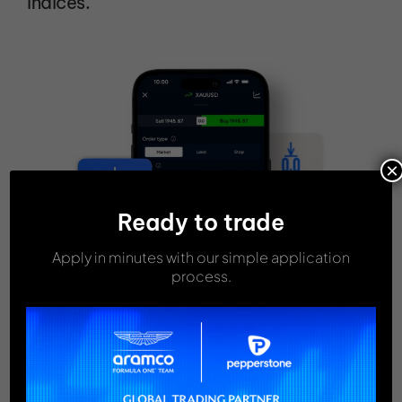
Indices.
×
Ready to trade
Apply in minutes with our simple application
process.
FEES & COMMISSIONS