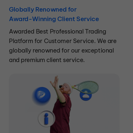
Globally Renowned for
Award-Winning Client Service
Awarded Best Professional Trading
Platform for Customer Service. We are
globally renowned for our exceptional
and premium client service.