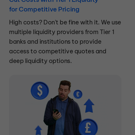
for Competitive Pricing
High costs? Don't be fine with it. We use
multiple liquidity providers from Tier 1
banks and institutions to provide
access to competitive quotes and
deep liquidity options.