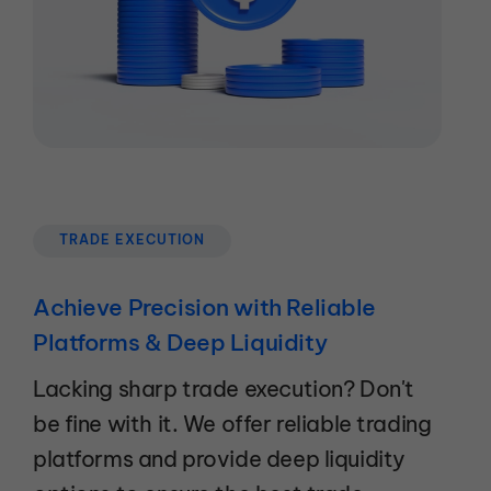
TRADE EXECUTION
Achieve Precision with Reliable
Platforms & Deep Liquidity
Lacking sharp trade execution? Don't
be fine with it. We offer reliable trading
platforms and provide deep liquidity