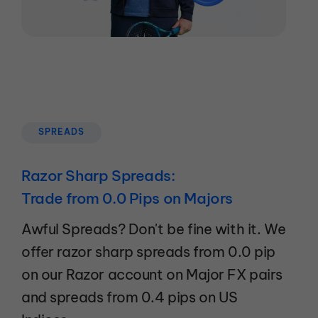
SPREADS
Razor Sharp Spreads:
Trade from 0.0 Pips on Majors
Awful Spreads? Don't be fine with it. We
offer razor sharp spreads from 0.0 pip
on our Razor account on Major FX pairs
and spreads from 0.4 pips on US