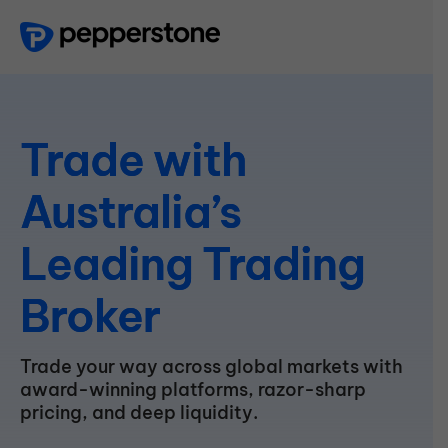
Trade
with
Australia’s
Leading
Trading
Broker
Trade your way across global markets with
award-winning platforms, razor-sharp
pricing, and deep liquidity.