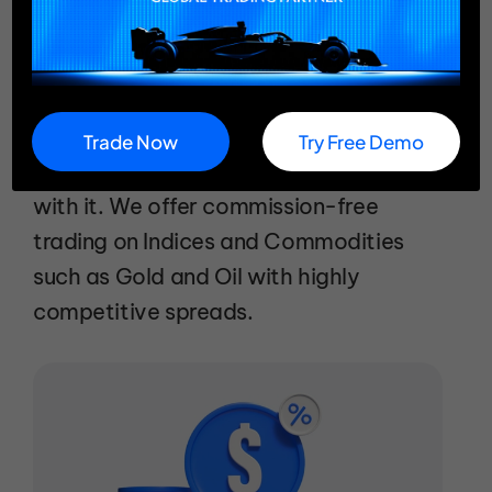
Trade Indices & Commodities
Commission: Free with Competitive
Spreads
Trade Now
Try Free Demo
Paying high commissions? Don't be fine
with it. We offer commission-free
trading on Indices and Commodities
such as Gold and Oil with highly
competitive spreads.