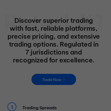
Discover superior trading
with fast, reliable platforms,
precise pricing, and extensive
trading options. Regulated in
7 jurisdictions and
recognized for excellence.
Trade Now
Trading Spreads