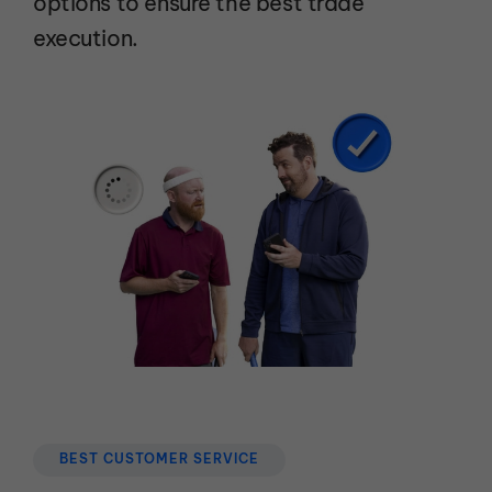
options to ensure the best trade
execution.
BEST CUSTOMER SERVICE