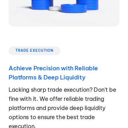
TRADE EXECUTION
Achieve Precision with Reliable
Platforms & Deep Liquidity
Lacking sharp trade execution? Don't be
fine with it. We offer reliable trading
platforms and provide deep liquidity
options to ensure the best trade
execution.