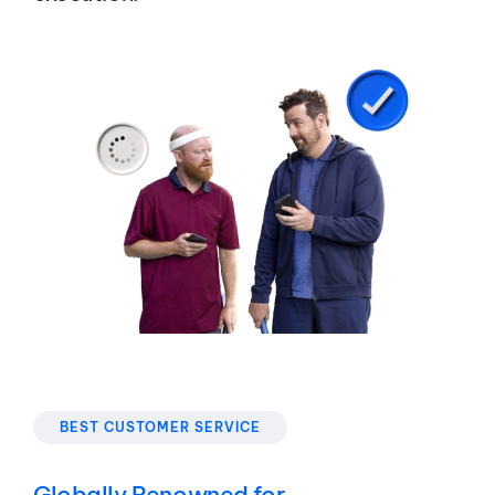
BEST CUSTOMER SERVICE
Globally Renowned for