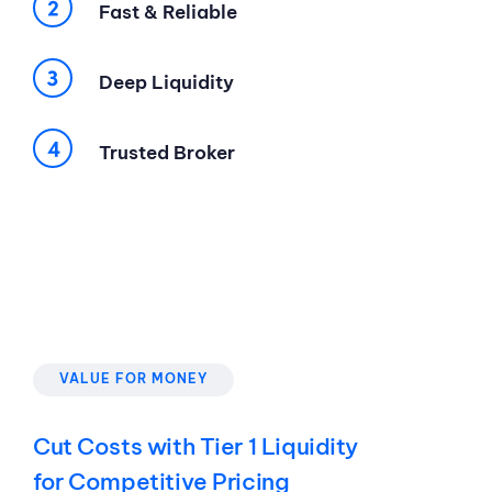
Fast & Reliable
Deep Liquidity
Trusted Broker
VALUE FOR MONEY
Cut Costs with Tier 1 Liquidity
for Competitive Pricing