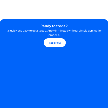
Ready to trade?
It's quick and easy to get started. Apply in minutes with our simple application
process.
Trade Now