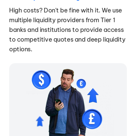
High costs? Don't be fine with it. We use
multiple liquidity providers from Tier 1
banks and institutions to provide access
to competitive quotes and deep liquidity
options.