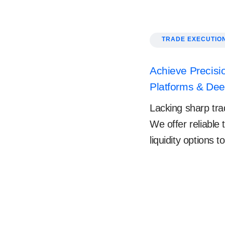
TRADE EXECUTIO
Achieve Precisio
Platforms & Deep
Lacking sharp trad
We offer reliable
liquidity options 