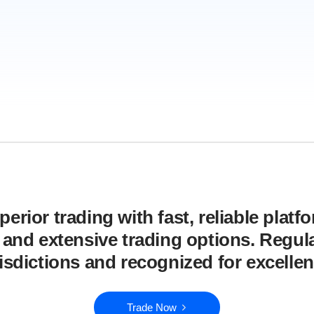
erior trading with fast, reliable platf
, and extensive trading options. Regula
risdictions and recognized for excellen
Trade Now