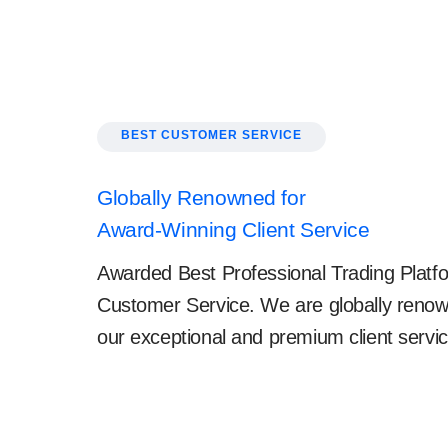
BEST CUSTOMER SERVICE
Globally Renowned for
Award-Winning Client Service
Awarded Best Professional Trading Platfo
Customer Service. We are globally renow
our exceptional and premium client servic