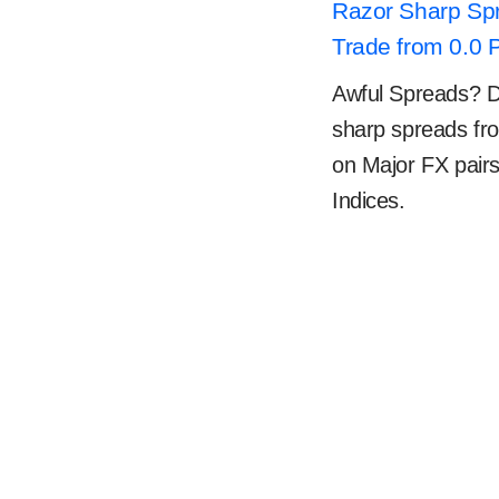
Razor Sharp Sp
Trade from 0.0 
Awful Spreads? Don
sharp spreads fr
on Major FX pair
Indices.