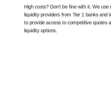
High costs? Don't be fine with it. We use 
liquidity providers from Tier 1 banks and i
to provide access to competitive quotes 
liquidity options.