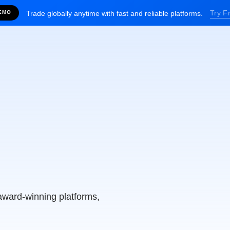
Try F
EMO
Trade globally anytime with fast and reliable platforms.
alia’s
g Broker
award-winning platforms,