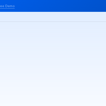
ree Demo