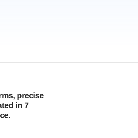
orms, precise
ted in 7
ce.