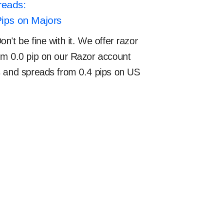
reads:
Pips on Majors
't be fine with it. We offer razor
om 0.0 pip on our Razor account
s and spreads from 0.4 pips on US