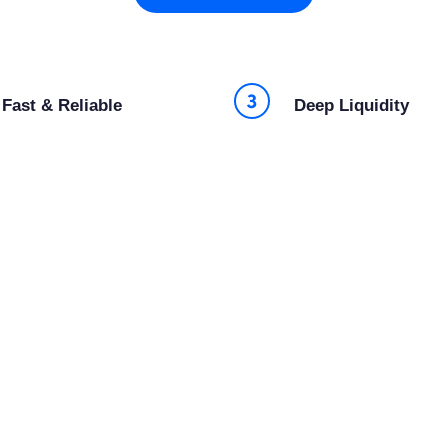
Fast & Reliable
Deep Liquidity