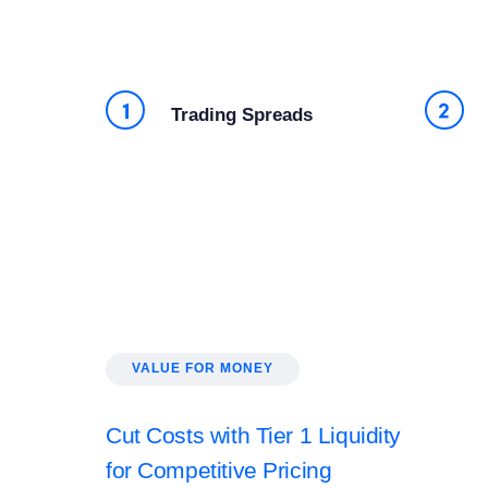
Trading Spreads
VALUE FOR MONEY
Cut Costs with Tier 1 Liquidity
for Competitive Pricing