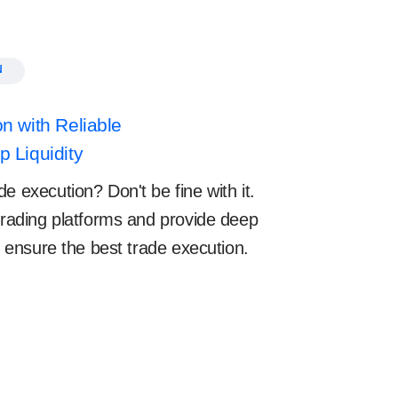
N
n with Reliable
 Liquidity
e execution? Don't be fine with it.
 trading platforms and provide deep
to ensure the best trade execution.