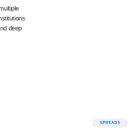
multiple
nstitutions
and deep
SPREADS