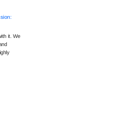
sion:
ith it. We
 and
ighly