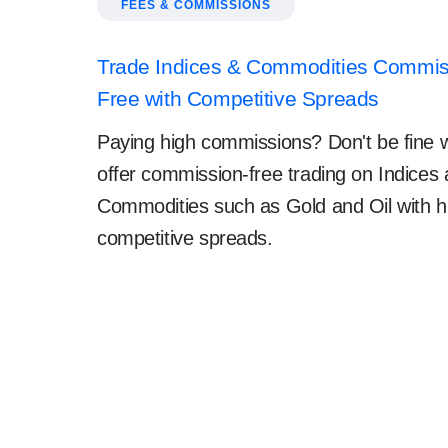
FEES & COMMISSIONS
Trade Indices & Commodities Commis
Free with Competitive Spreads
Paying high commissions? Don't be fine w
offer commission-free trading on Indices
Commodities such as Gold and Oil with h
competitive spreads.