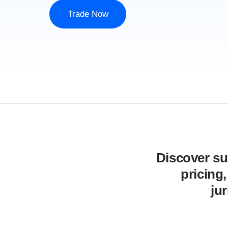
Trade Now
Discover sup
pricing
ju