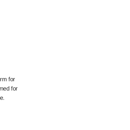
rm for
ned for
e.