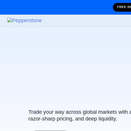
FREE D
Trade with Austr
Leading Tradin
Trade your way across global markets with 
razor-sharp pricing, and deep liquidity.