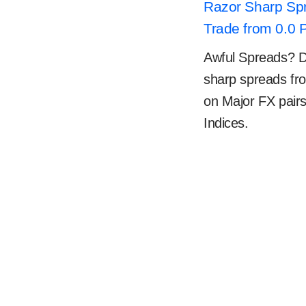
Razor Sharp Sp
Trade from 0.0 
Awful Spreads? Don
sharp spreads fr
on Major FX pair
Indices.