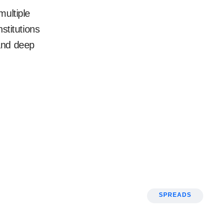
multiple
nstitutions
and deep
SPREADS