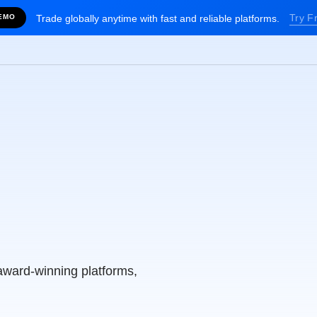
Try F
EMO
Trade globally anytime with fast and reliable platforms.
alia’s
g Broker
award-winning platforms,