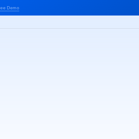
ree Demo