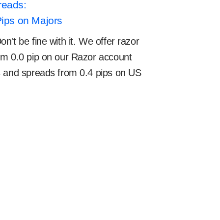
reads:
Pips on Majors
't be fine with it. We offer razor
om 0.0 pip on our Razor account
s and spreads from 0.4 pips on US