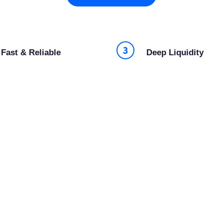
Fast & Reliable
Deep Liquidity