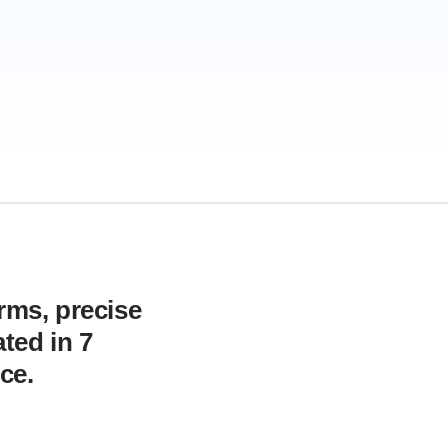
orms, precise
ted in 7
ce.