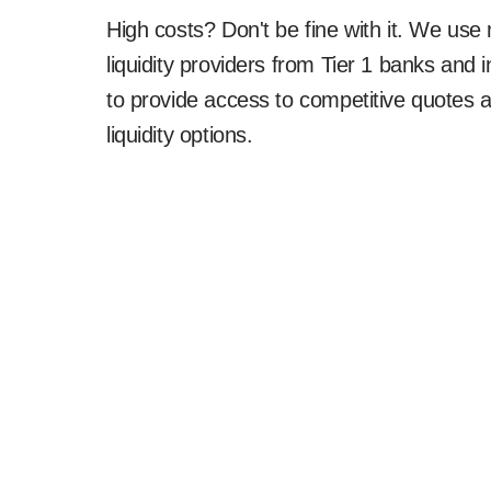
High costs? Don't be fine with it. We use 
liquidity providers from Tier 1 banks and i
to provide access to competitive quotes 
liquidity options.