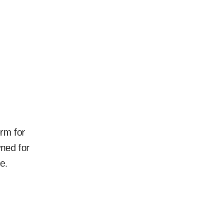
rm for
ned for
e.