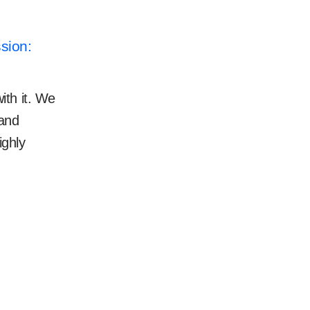
sion:
ith it. We
 and
ighly