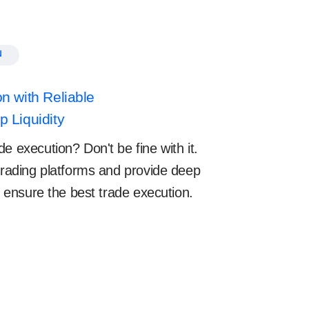
N
n with Reliable
 Liquidity
e execution? Don't be fine with it.
 trading platforms and provide deep
to ensure the best trade execution.