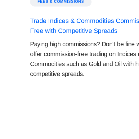
FEES & COMMISSIONS
Trade Indices & Commodities Commis
Free with Competitive Spreads
Paying high commissions? Don't be fine w
offer commission-free trading on Indices
Commodities such as Gold and Oil with h
competitive spreads.