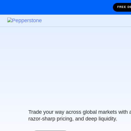
FREE D
Trade with Austr
Leading Tradin
Trade your way across global markets with 
razor-sharp pricing, and deep liquidity.