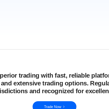
erior trading with fast, reliable platf
, and extensive trading options. Regula
risdictions and recognized for excellen
Trade Now