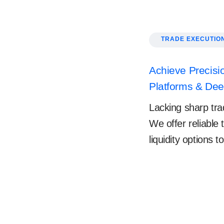
TRADE EXECUTIO
Achieve Precisio
Platforms & Deep
Lacking sharp trad
We offer reliable
liquidity options 