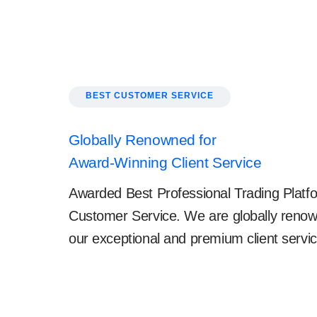
BEST CUSTOMER SERVICE
Globally Renowned for
Award-Winning Client Service
Awarded Best Professional Trading Platfo
Customer Service. We are globally renow
our exceptional and premium client servic