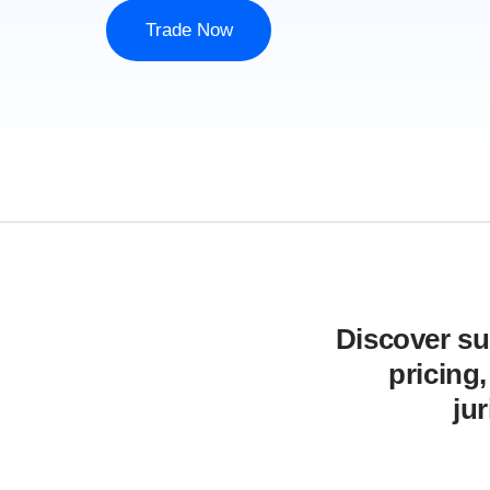
Trade Now
Discover sup
pricing
ju