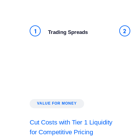
Trading Spreads
VALUE FOR MONEY
Cut Costs with Tier 1 Liquidity
for Competitive Pricing