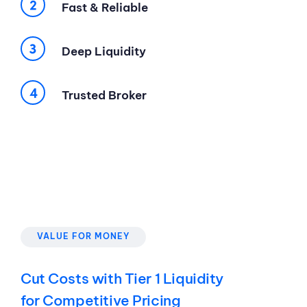
Fast & Reliable
Deep Liquidity
Trusted Broker
VALUE FOR MONEY
Cut Costs with Tier 1 Liquidity
for Competitive Pricing