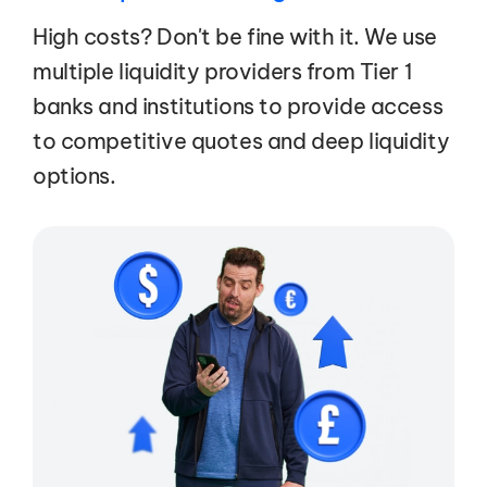
High costs? Don't be fine with it. We use
multiple liquidity providers from Tier 1
banks and institutions to provide access
to competitive quotes and deep liquidity
options.