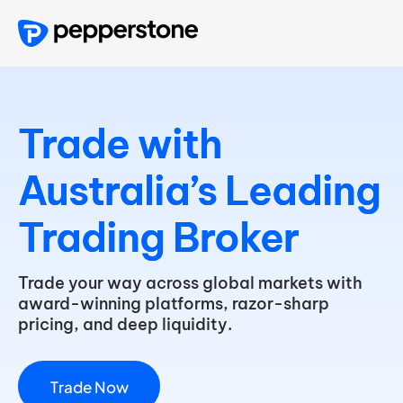
Trade
with
Australia’s
Leading
Trading
Broker
Trade your way across global markets with
award-winning platforms, razor-sharp
pricing, and deep liquidity.
T
r
a
d
e
N
o
w