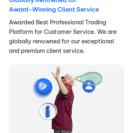
Award-Winning Client Service
Awarded Best Professional Trading
Platform for Customer Service. We are
globally renowned for our exceptional
and premium client service.