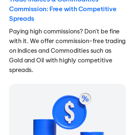
Commission: Free with Competitive
Spreads
Paying high commissions? Don't be fine
with it. We offer commission-free trading
on Indices and Commodities such as
Gold and Oil with highly competitive
spreads.