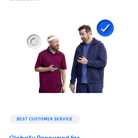
BEST CUSTOMER SERVICE
Globally Renowned for