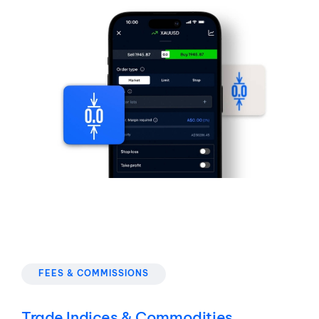
FEES & COMMISSIONS
Trade Indices & Commodities