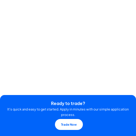
Ready to trade?
It's quick and easy to get started. Apply in minutes with our simple application
process.
Trade Now