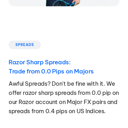
SPREADS
Razor Sharp Spreads:
Trade from 0.0 Pips on Majors
Awful Spreads? Don't be fine with it. We
offer razor sharp spreads from 0.0 pip on
our Razor account on Major FX pairs and
spreads from 0.4 pips on US Indices.