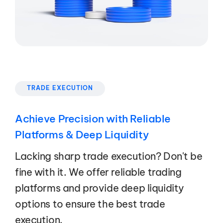
TRADE EXECUTION
Achieve Precision with Reliable
Platforms & Deep Liquidity
Lacking sharp trade execution? Don't be
fine with it. We offer reliable trading
platforms and provide deep liquidity
options to ensure the best trade
execution.