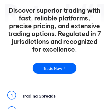
Discover superior trading with
fast, reliable platforms,
precise pricing, and extensive
trading options. Regulated in 7
jurisdictions and recognized
for excellence.
Trade Now
Trading Spreads